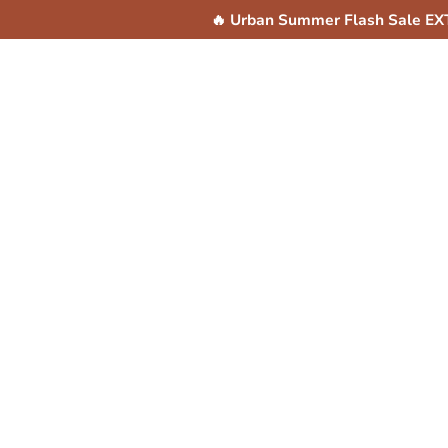
Skip to
🔥 Urban Summer Flash Sale E
content