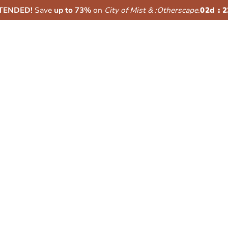
XTENDED!
Save
up to 73%
on
City of Mist & :Otherscape
.
02
d :
2