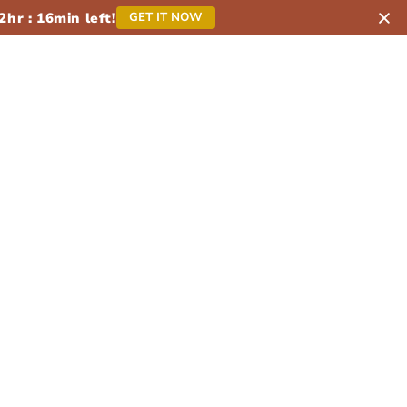
2
hr :
16
min left!
GET IT NOW